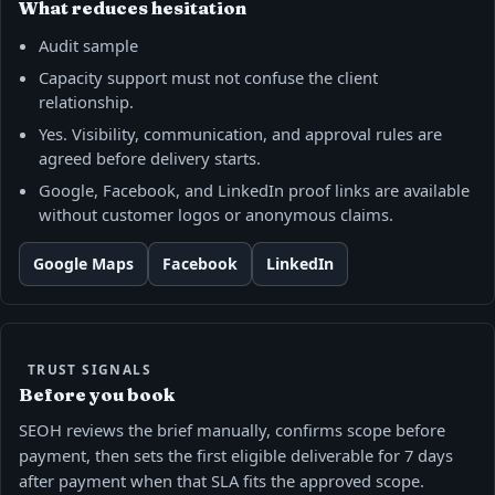
What reduces hesitation
Audit sample
Capacity support must not confuse the client
relationship.
Yes. Visibility, communication, and approval rules are
agreed before delivery starts.
Google, Facebook, and LinkedIn proof links are available
without customer logos or anonymous claims.
Google Maps
Facebook
LinkedIn
TRUST SIGNALS
Before you book
SEOH reviews the brief manually, confirms scope before
payment, then sets the first eligible deliverable for 7 days
after payment when that SLA fits the approved scope.