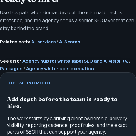
Use this path when demand is real, the internal bench is
stretched, and the agency needs a senior SEO layer that can
stay behind the brand.
Related path:
All services
/
AI Search
See also:
Agency hub for white-label SEO and AI visibility.
/
Packages
/
Agency white-label execution
OPERATING MODEL
Add depth before the team is ready to
hire.
The work starts by clarifying client ownership, delivery
visibility, reporting cadence, proof rules, and the exact
parts of SEOH that can support your agency.