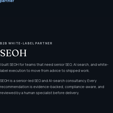
partner
B2B WHITE-LABEL PARTNER
SEOH
I built SEOH for teams that need senior SEO, AI search, and white-
label execution to move from advice to shipped work.
SEOH is a senior-led SEO and AI-search consultancy. Every
recommendation is evidence-backed, compliance-aware, and
reviewed by a human specialist before delivery.