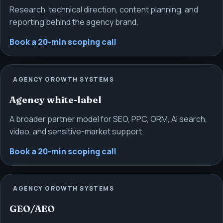
Research, technical direction, content planning, and
reporting behind the agency brand.
Book a 20-min scoping call
AGENCY GROWTH SYSTEMS
Agency white-label
A broader partner model for SEO, PPC, ORM, AI search,
video, and sensitive-market support.
Book a 20-min scoping call
AGENCY GROWTH SYSTEMS
GEO/AEO