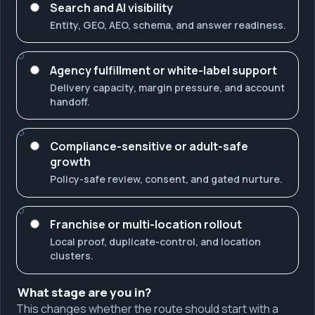
Search and AI visibility
Entity, GEO, AEO, schema, and answer readiness.
Agency fulfillment or white-label support
Delivery capacity, margin pressure, and account
handoff.
Compliance-sensitive or adult-safe
growth
Policy-safe review, consent, and gated nurture.
Franchise or multi-location rollout
Local proof, duplicate-control, and location
clusters.
What stage are you in?
This changes whether the route should start with a