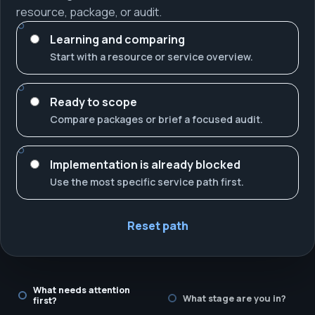
resource, package, or audit.
Learning and comparing
Start with a resource or service overview.
Ready to scope
Compare packages or brief a focused audit.
Implementation is already blocked
Use the most specific service path first.
Reset path
What needs attention
What stage are you in?
first?