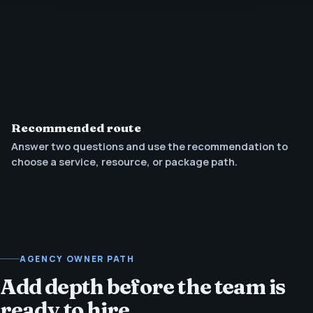
Recommended route
Answer two questions and use the recommendation to
choose a service, resource, or package path.
AGENCY OWNER PATH
Add depth before the team is
ready to hire.