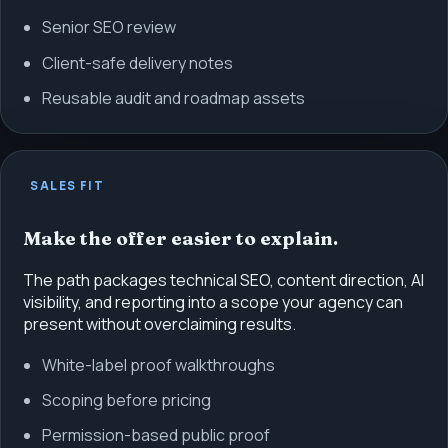
Senior SEO review
Client-safe delivery notes
Reusable audit and roadmap assets
SALES FIT
Make the offer easier to explain.
The path packages technical SEO, content direction, AI
visibility, and reporting into a scope your agency can
present without overclaiming results.
White-label proof walkthroughs
Scoping before pricing
Permission-based public proof