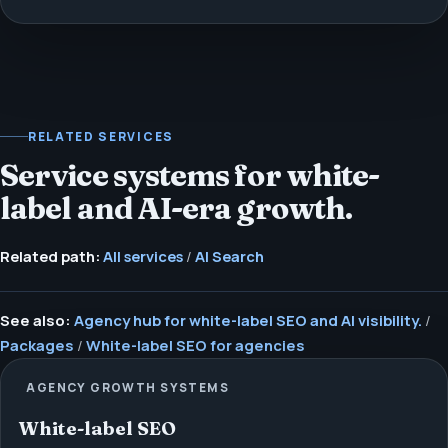
RELATED SERVICES
Service systems for white-
label and AI-era growth.
Related path:
All services
/
AI Search
See also:
Agency hub for white-label SEO and AI visibility.
/
Packages
/
White-label SEO for agencies
AGENCY GROWTH SYSTEMS
White-label SEO