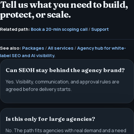
Tell us what you need to build,
protect, or scale.
Related path:
Book a 20-min scoping call
/
Support
See also:
Packages
/
All services
/
Agency hub for white-
label SEO and AI visibility.
Can SEOH stay behind the agency brand?
Yes. Visibility, communication, and approval rules are
agreed before delivery starts.
Is this only for large agencies?
No. The path fits agencies with real demand and a need