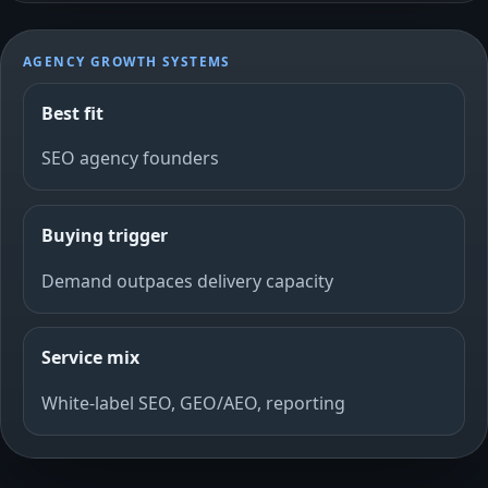
AGENCY GROWTH SYSTEMS
Best fit
SEO agency founders
Buying trigger
Demand outpaces delivery capacity
Service mix
White-label SEO, GEO/AEO, reporting