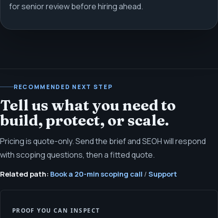
for senior review before hiring ahead.
RECOMMENDED NEXT STEP
Tell us what you need to
build, protect, or scale.
Pricing is quote-only. Send the brief and SEOH will respond
with scoping questions, then a fitted quote.
Related path:
Book a 20-min scoping call
/
Support
PROOF YOU CAN INSPECT