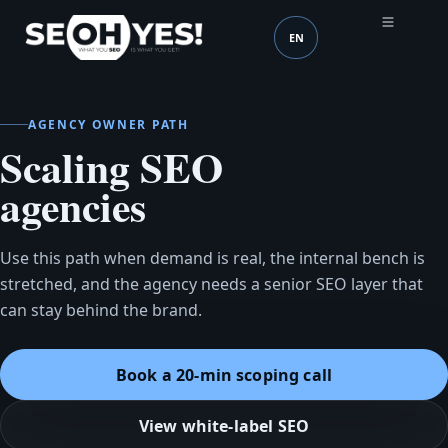
EN
SEOH
Language (mobile head
AGENCY OWNER PATH
Scaling SEO
agencies
Use this path when demand is real, the internal bench is
stretched, and the agency needs a senior SEO layer that
can stay behind the brand.
Book a 20-min scoping call
View white-label SEO