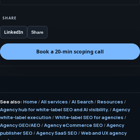
SHARE
LinkedIn
Share
Book a 20-min scoping call
See also:
Home
/
All services
/
AI Search
/
Resources
/
Agency hub for white-label SEO and AI visibility.
/
Agency
white-label execution
/
White-label SEO for agencies
/
Agency GEO/AEO
/
Agency eCommerce SEO
/
Agency
publisher SEO
/
Agency SaaS SEO
/
Web and UX agency