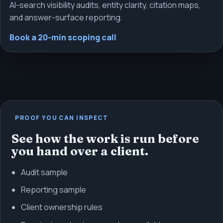
AI-search visibility audits, entity clarity, citation maps,
and answer-surface reporting.
Book a 20-min scoping call
PROOF YOU CAN INSPECT
See how the work is run before
you hand over a client.
Audit sample
Reporting sample
Client ownership rules