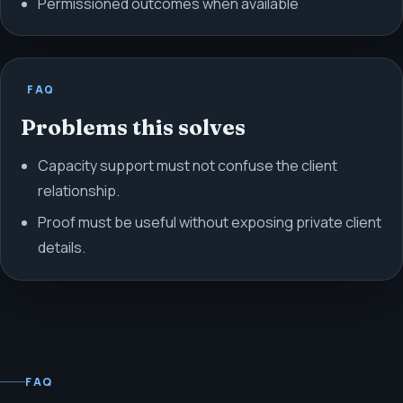
Permissioned outcomes when available
FAQ
Problems this solves
Capacity support must not confuse the client
relationship.
Proof must be useful without exposing private client
details.
FAQ