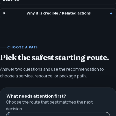
Why it is credible
/
Related actions
CHOOSE A PATH
Pick the safest starting route.
Answer two questions and use the recommendation to
choose a service, resource, or package path.
What needs attention first?
Choose the route that best matches the next
decision.