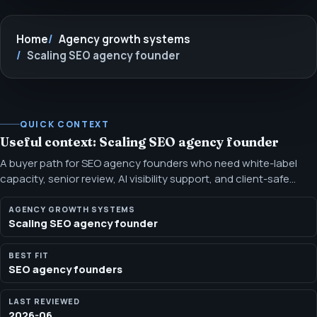
Home
Agency growth systems
Scaling SEO agency founder
QUICK CONTEXT
Useful context: Scaling SEO agency founder
A buyer path for SEO agency founders who need white-label
capacity, senior review, AI visibility support, and client-safe
reporting. Use this path when demand is real, the internal bench
is stretched, and the agency needs a senior SEO layer that can
AGENCY GROWTH SYSTEMS
Scaling SEO agency founder
stay behind the brand.
BEST FIT
SEO agency founders
LAST REVIEWED
2026-06