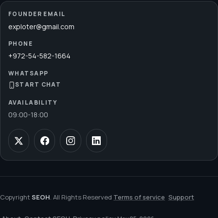
FOUNDER EMAIL
exploter@gmail.com
PHONE
+972-54-582-1664
WHATSAPP
START CHAT
AVAILABILITY
09:00
-
18:00
Copyright
SEOH
. All Rights Reserved
Terms of service
Support