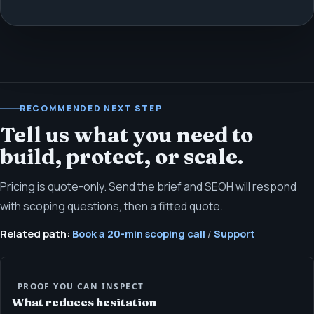
RECOMMENDED NEXT STEP
Tell us what you need to
build, protect, or scale.
Pricing is quote-only. Send the brief and SEOH will respond
with scoping questions, then a fitted quote.
Related path:
Book a 20-min scoping call
/
Support
PROOF YOU CAN INSPECT
What reduces hesitation