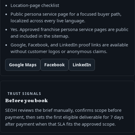
Location-page checklist
Public persona service page for a focused buyer path,
localized across every live language.
Yes. Approved franchise persona service pages are public
and included in the sitemap.
Google, Facebook, and LinkedIn proof links are available
without customer logos or anonymous claims.
Google Maps
Facebook
LinkedIn
TRUST SIGNALS
Before you book
SEOH reviews the brief manually, confirms scope before
payment, then sets the first eligible deliverable for 7 days
after payment when that SLA fits the approved scope.