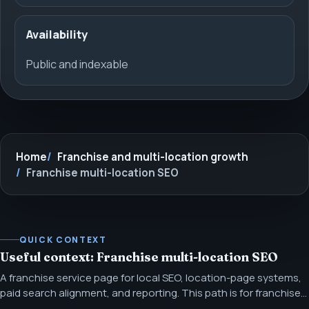
Availability
Public and indexable
Home
Franchise and multi-location growth
Franchise multi-location SEO
QUICK CONTEXT
Useful context: Franchise multi-location SEO
A franchise service page for local SEO, location-page systems,
paid search alignment, and reporting. This path is for franchise
and distributed-location teams that need repeatable local