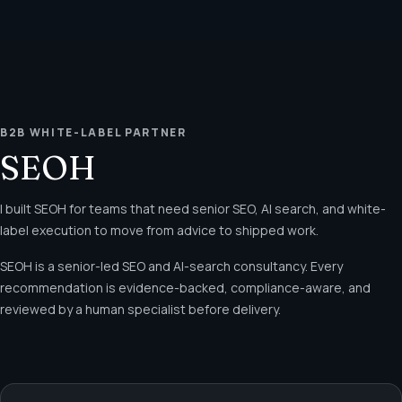
B2B WHITE-LABEL PARTNER
SEOH
I built SEOH for teams that need senior SEO, AI search, and white-
label execution to move from advice to shipped work.
SEOH is a senior-led SEO and AI-search consultancy. Every
recommendation is evidence-backed, compliance-aware, and
reviewed by a human specialist before delivery.