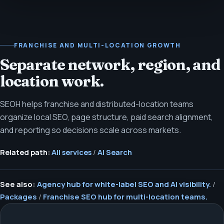
FRANCHISE AND MULTI-LOCATION GROWTH
Separate network, region, and
location work.
SEOH helps franchise and distributed-location teams
organize local SEO, page structure, paid search alignment,
and reporting so decisions scale across markets.
Related path:
All services
/
AI Search
See also:
Agency hub for white-label SEO and AI visibility.
/
Packages
/
Franchise SEO hub for multi-location teams.