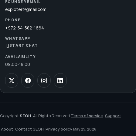
FOUNDER EMAIL
exploter@gmail.com
PHONE
+972-54-582-1664
WHATSAPP
START CHAT
AVAILABILITY
09:00
-
18:00
Copyright
SEOH
. All Rights Reserved
Terms of service
Support
About
Contact SEOH
Privacy policy
May 25, 2026