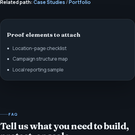
Related path:
Case Studies
/
Portfolio
Proof elements to attach
Location-page checklist
Campaign structure map
Local reporting sample
FAQ
Tell us what you need to build,