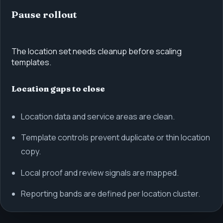
Pause rollout
The location set needs cleanup before scaling
templates.
Location gaps to close
Location data and service areas are clean.
Template controls prevent duplicate or thin location
copy.
Local proof and review signals are mapped.
Reporting bands are defined per location cluster.