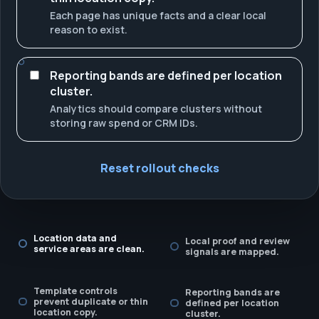
Each page has unique facts and a clear local
reason to exist.
Reporting bands are defined per location
cluster.
Analytics should compare clusters without
storing raw spend or CRM IDs.
Reset rollout checks
Location data and
Local proof and review
service areas are clean.
signals are mapped.
Template controls
Reporting bands are
prevent duplicate or thin
defined per location
location copy.
cluster.