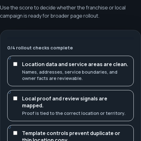
Use the score to decide whether the franchise or local
campaign is ready for broader page rollout.
0
/
4
rollout checks complete
Location data and service areas are clean.
Names, addresses, service boundaries, and
owner facts are reviewable.
Local proof and review signals are
mapped.
Proof is tied to the correct location or territory.
Template controls prevent duplicate or
thin location copy.