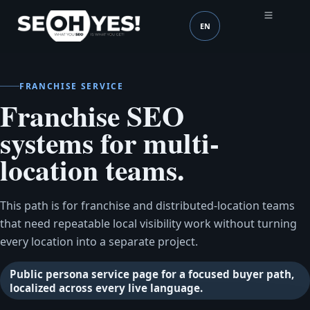
EN
SEOH
Language (mobile head
FRANCHISE SERVICE
Franchise SEO
systems for multi-
location teams.
This path is for franchise and distributed-location teams
that need repeatable local visibility work without turning
every location into a separate project.
Public persona service page for a focused buyer path,
localized across every live language.