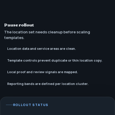
Pause rollout
The location set needs cleanup before scaling
templates.
Location data and service areas are clean.
Template controls prevent duplicate or thin location copy.
Local proof and review signals are mapped.
Reporting bands are defined per location cluster.
ROLLOUT STATUS