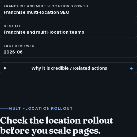
visibility work without turning every location into a separate
FRANCHISE AND MULTI-LOCATION GROWTH
Franchise multi-location SEO
project.
BEST FIT
Franchise and multi-location teams
LAST REVIEWED
2026-06
Why it is credible
/
Related actions
MULTI-LOCATION ROLLOUT
Check the location rollout
before you scale pages.