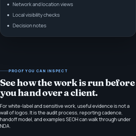
Network and location views
Local visibility checks
Decision notes
PROOF YOU CAN INSPECT
See how the work is run before
you hand over a client.
For white-label and sensitive work, useful evidence is not a
wall of logos. It is the audit process, reporting cadence,
handoff model, and examples SEOH can walk through under
NDA.