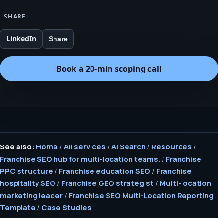
SHARE
LinkedIn
Share
Book a 20-min scoping call
See also:
Home
/
All services
/
AI Search
/
Resources
/
Franchise SEO hub for multi-location teams.
/
Franchise
PPC structure
/
Franchise education SEO
/
Franchise
hospitality SEO
/
Franchise GEO strategist
/
Multi-location
marketing leader
/
Franchise SEO Multi-Location Reporting
Template
/
Case Studies