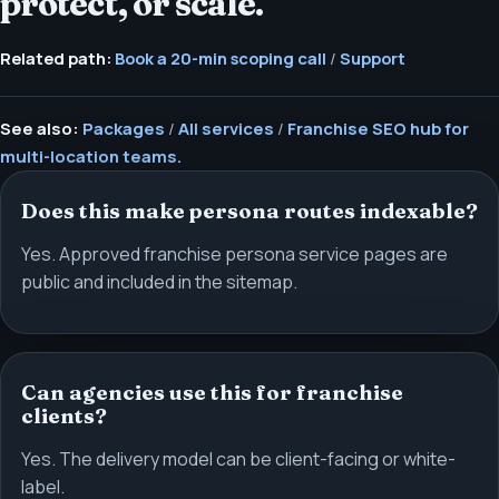
protect, or scale.
Related path:
Book a 20-min scoping call
/
Support
See also:
Packages
/
All services
/
Franchise SEO hub for
multi-location teams.
Does this make persona routes indexable?
Yes. Approved franchise persona service pages are
public and included in the sitemap.
Can agencies use this for franchise
clients?
Yes. The delivery model can be client-facing or white-
label.