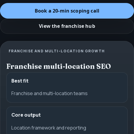
Book a 20-min scoping call
View the franchise hub
FRANCHISE AND MULTI-LOCATION GROWTH
Franchise multi-location SEO
Best fit
Franchise and multi-location teams
Core output
Location framework and reporting