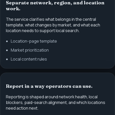
Separate network, region, and location
work.
The service clarifies what belongs in the central
template, what changes by market, and what each
location needs to support local search.
Location-page template
Market prioritization
Local content rules
Report in a way operators can use.
Reporting is shaped around network health, local
blockers, paid-search alignment, and which locations
need action next.