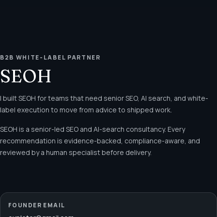
B2B WHITE-LABEL PARTNER
SEOH
I built SEOH for teams that need senior SEO, AI search, and white-
label execution to move from advice to shipped work.
SEOH is a senior-led SEO and AI-search consultancy. Every
recommendation is evidence-backed, compliance-aware, and
reviewed by a human specialist before delivery.
FOUNDER EMAIL