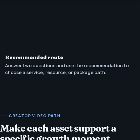
Recommended route
Answer two questions and use the recommendation to
choose a service, resource, or package path.
CREATOR VIDEO PATH
Make each asset support a
specific growth moment.