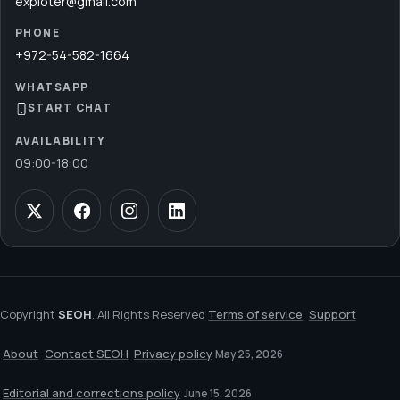
exploter@gmail.com
PHONE
+972-54-582-1664
WHATSAPP
START CHAT
AVAILABILITY
09:00
-
18:00
Copyright
SEOH
. All Rights Reserved
Terms of service
Support
About
Contact SEOH
Privacy policy
May 25, 2026
Editorial and corrections policy
June 15, 2026