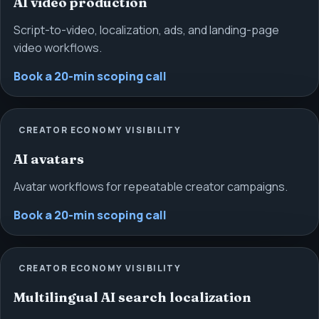
AI video production
Script-to-video, localization, ads, and landing-page
video workflows.
Book a 20-min scoping call
CREATOR ECONOMY VISIBILITY
AI avatars
Avatar workflows for repeatable creator campaigns.
Book a 20-min scoping call
CREATOR ECONOMY VISIBILITY
Multilingual AI search localization