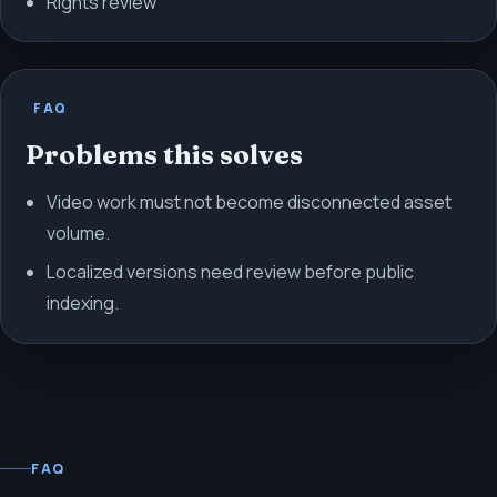
Rights review
FAQ
Problems this solves
Video work must not become disconnected asset
volume.
Localized versions need review before public
indexing.
FAQ