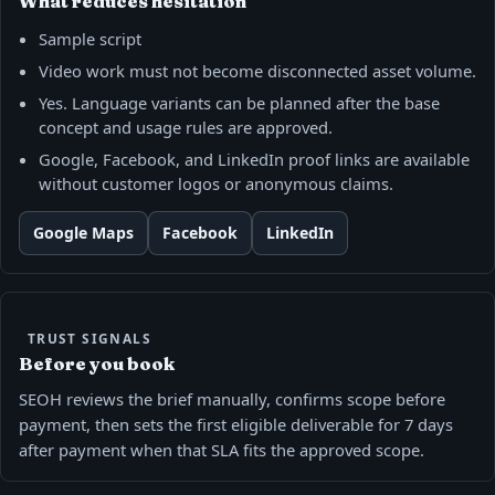
What reduces hesitation
Sample script
Video work must not become disconnected asset volume.
Yes. Language variants can be planned after the base
concept and usage rules are approved.
Google, Facebook, and LinkedIn proof links are available
without customer logos or anonymous claims.
Google Maps
Facebook
LinkedIn
TRUST SIGNALS
Before you book
SEOH reviews the brief manually, confirms scope before
payment, then sets the first eligible deliverable for 7 days
after payment when that SLA fits the approved scope.