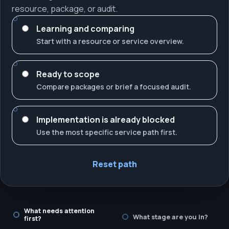
resource, package, or audit.
Learning and comparing
Start with a resource or service overview.
Ready to scope
Compare packages or brief a focused audit.
Implementation is already blocked
Use the most specific service path first.
Reset path
What needs attention
What stage are you in?
first?