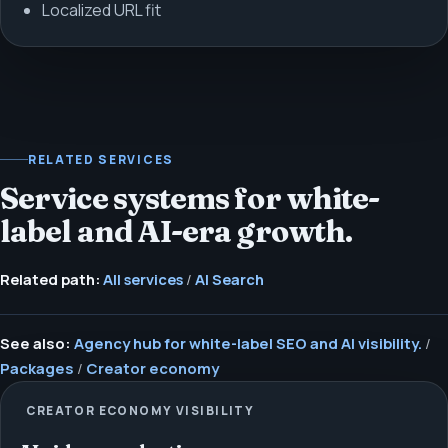
Localized URL fit
RELATED SERVICES
Service systems for white-
label and AI-era growth.
Related path:
All services
/
AI Search
See also:
Agency hub for white-label SEO and AI visibility.
/
Packages
/
Creator economy
CREATOR ECONOMY VISIBILITY