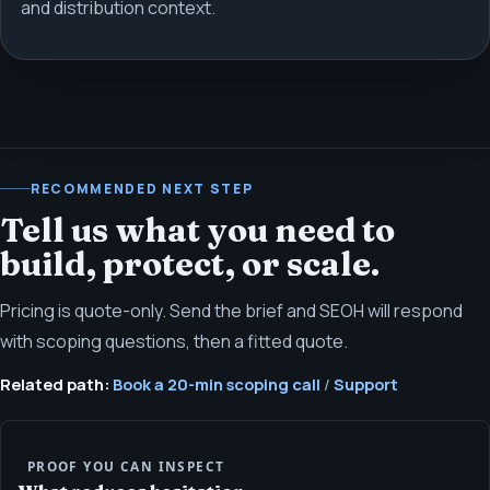
and distribution context.
RECOMMENDED NEXT STEP
Tell us what you need to
build, protect, or scale.
Pricing is quote-only. Send the brief and SEOH will respond
with scoping questions, then a fitted quote.
Related path:
Book a 20-min scoping call
/
Support
PROOF YOU CAN INSPECT