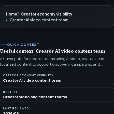
Home
Creator economy visibility
Creator AI video content team
QUICK CONTEXT
Useful context: Creator AI video content team
A buyer path for creator teams using AI video, avatars, and
localized content to support discovery, campaigns, and
conversion. This path connects creator video production with
scripts, landing pages, localization, rights review, and search
CREATOR ECONOMY VISIBILITY
Creator AI video content team
visibility so assets have a clearer job.
BEST FIT
Creator video and content teams
LAST REVIEWED
2026-06