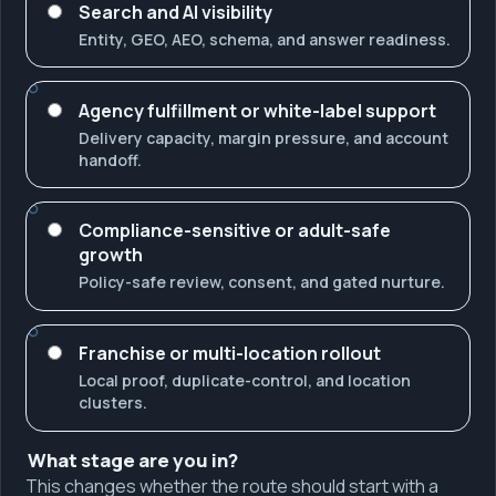
Search and AI visibility
Entity, GEO, AEO, schema, and answer readiness.
Agency fulfillment or white-label support
Delivery capacity, margin pressure, and account
handoff.
Compliance-sensitive or adult-safe
growth
Policy-safe review, consent, and gated nurture.
Franchise or multi-location rollout
Local proof, duplicate-control, and location
clusters.
What stage are you in?
This changes whether the route should start with a