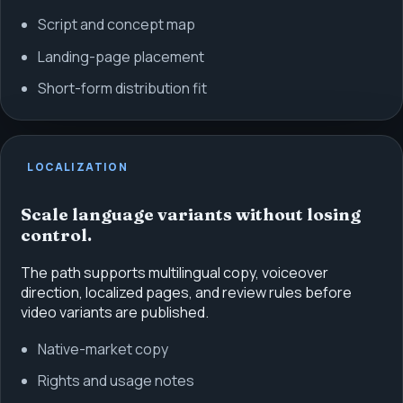
Script and concept map
Landing-page placement
Short-form distribution fit
LOCALIZATION
Scale language variants without losing
control.
The path supports multilingual copy, voiceover
direction, localized pages, and review rules before
video variants are published.
Native-market copy
Rights and usage notes