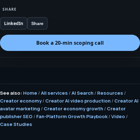
SHARE
LinkedIn
Share
Book a 20-min scoping call
See also:
Home
/
All services
/
AI Search
/
Resources
/
Creator economy
/
Creator AI video production
/
Creator AI
avatar marketing
/
Creator economy growth
/
Creator
publisher SEO
/
Fan-Platform Growth Playbook
/
Video
/
Case Studies