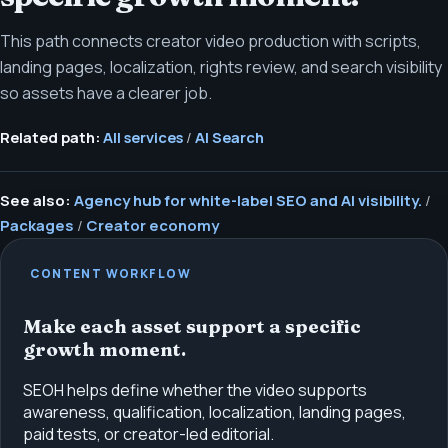
This path connects creator video production with scripts,
landing pages, localization, rights review, and search visibility
so assets have a clearer job.
Related path:
All services
/
AI Search
See also:
Agency hub for white-label SEO and AI visibility.
/
Packages
/
Creator economy
CONTENT WORKFLOW
Make each asset support a specific
growth moment.
SEOH helps define whether the video supports
awareness, qualification, localization, landing pages,
paid tests, or creator-led editorial.