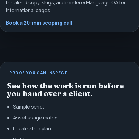
Localized copy, slugs, and rendered-language QA for
international pages.
Book a 20-min scoping call
PROOF YOU CAN INSPECT
See how the work is run before
you hand over a client.
Sample script
Asset usage matrix
Localization plan