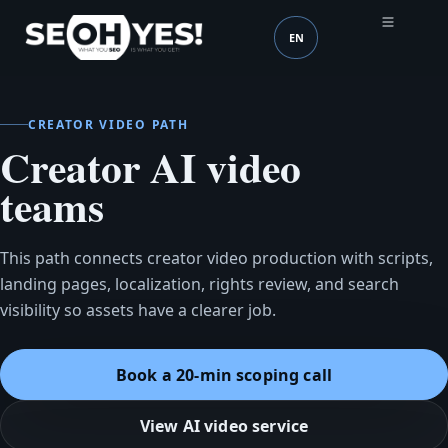
EN
SEOH
Language (mobile head
CREATOR VIDEO PATH
Creator AI video
teams
This path connects creator video production with scripts,
landing pages, localization, rights review, and search
visibility so assets have a clearer job.
Book a 20-min scoping call
View AI video service