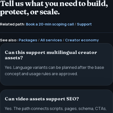
Tell us what you need to build,
protect, or scale.
Related path:
Book a 20-min scoping call
/
Support
See also:
Packages
/
All services
/
Creator economy
Can this support multilingual creator
assets?
Yes. Language variants can be planned after the base
concept and usage rules are approved.
Can video assets support SEO?
Yes. The path connects scripts, pages, schema, CTAs,