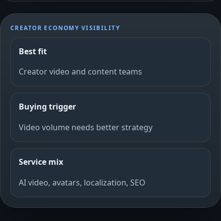
CREATOR ECONOMY VISIBILITY
Best fit
Creator video and content teams
Buying trigger
Video volume needs better strategy
Service mix
AI video, avatars, localization, SEO