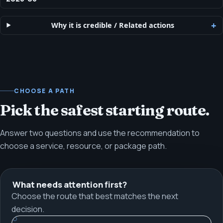
Why it is credible
/
Related actions
CHOOSE A PATH
Pick the safest starting route.
Answer two questions and use the recommendation to
choose a service, resource, or package path.
What needs attention first?
Choose the route that best matches the next
decision.