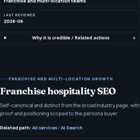
Franchise and multi-location teams
LAST REVIEWED
2026-06
Why it is credible
/
Related actions
FRANCHISE AND MULTI-LOCATION GROWTH
Franchise hospitality SEO
Self-canonical and distinct from the broad industry page, with
proof and positioning scoped to the persona buyer.
Related path:
All services
/
AI Search