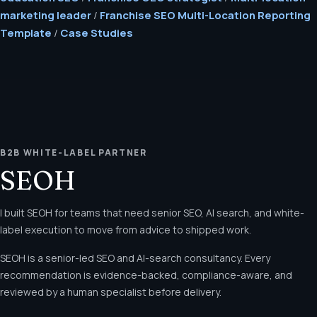
marketing leader
/
Franchise SEO Multi-Location Reporting
Template
/
Case Studies
B2B WHITE-LABEL PARTNER
SEOH
I built SEOH for teams that need senior SEO, AI search, and white-
label execution to move from advice to shipped work.
SEOH is a senior-led SEO and AI-search consultancy. Every
recommendation is evidence-backed, compliance-aware, and
reviewed by a human specialist before delivery.