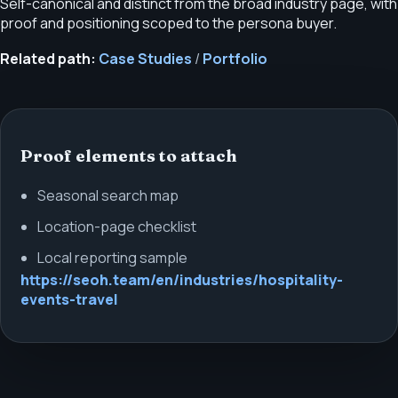
Self-canonical and distinct from the broad industry page, with
proof and positioning scoped to the persona buyer.
Related path:
Case Studies
/
Portfolio
Proof elements to attach
Seasonal search map
Location-page checklist
Local reporting sample
https://seoh.team/en/industries/hospitality-
events-travel