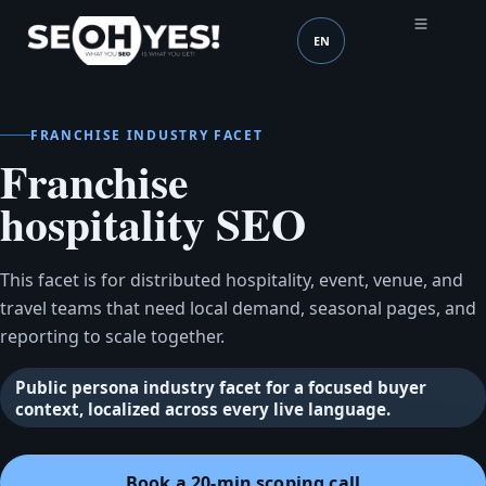
EN
SEOH
Language (mobile head
FRANCHISE INDUSTRY FACET
Franchise
hospitality SEO
This facet is for distributed hospitality, event, venue, and
travel teams that need local demand, seasonal pages, and
reporting to scale together.
Public persona industry facet for a focused buyer
context, localized across every live language.
Book a 20-min scoping call