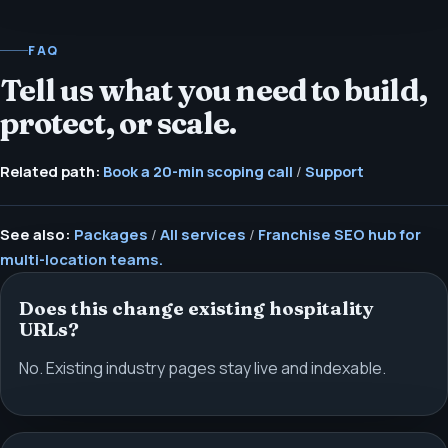
FAQ
Tell us what you need to build,
protect, or scale.
Related path:
Book a 20-min scoping call
/
Support
See also:
Packages
/
All services
/
Franchise SEO hub for
multi-location teams.
Does this change existing hospitality
URLs?
No. Existing industry pages stay live and indexable.