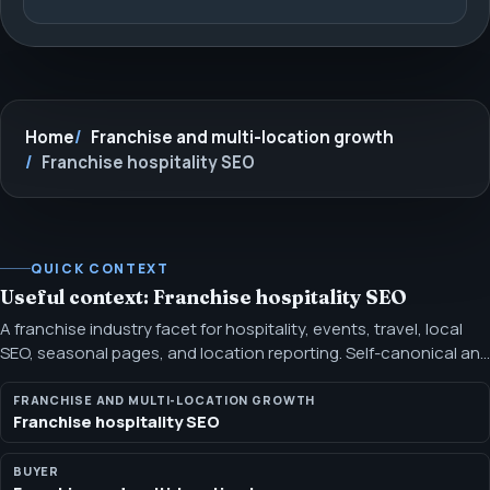
Home
Franchise and multi-location growth
Franchise hospitality SEO
QUICK CONTEXT
Useful context: Franchise hospitality SEO
A franchise industry facet for hospitality, events, travel, local
SEO, seasonal pages, and location reporting. Self-canonical and
distinct from the broad industry page, with proof and
positioning scoped to the persona buyer.
FRANCHISE AND MULTI-LOCATION GROWTH
Franchise hospitality SEO
BUYER