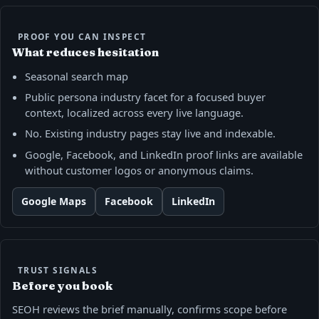
PROOF YOU CAN INSPECT
What reduces hesitation
Seasonal search map
Public persona industry facet for a focused buyer
context, localized across every live language.
No. Existing industry pages stay live and indexable.
Google, Facebook, and LinkedIn proof links are available
without customer logos or anonymous claims.
Google Maps
Facebook
LinkedIn
TRUST SIGNALS
Before you book
SEOH reviews the brief manually, confirms scope before