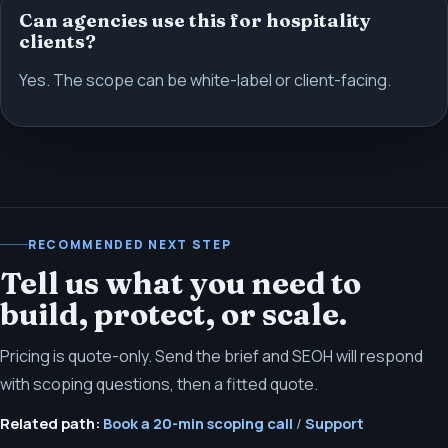
Can agencies use this for hospitality
clients?
Yes. The scope can be white-label or client-facing.
RECOMMENDED NEXT STEP
Tell us what you need to
build, protect, or scale.
Pricing is quote-only. Send the brief and SEOH will respond
with scoping questions, then a fitted quote.
Related path:
Book a 20-min scoping call
/
Support