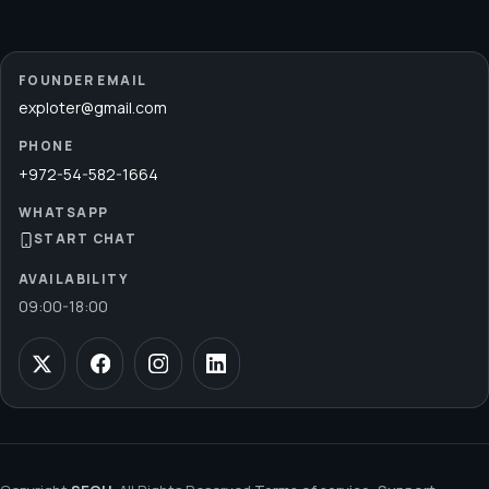
FOUNDER EMAIL
exploter@gmail.com
PHONE
+972-54-582-1664
WHATSAPP
START CHAT
AVAILABILITY
09:00
-
18:00