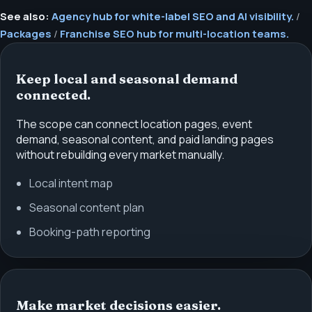
See also:
Agency hub for white-label SEO and AI visibility.
/
Packages
/
Franchise SEO hub for multi-location teams.
Keep local and seasonal demand
connected.
The scope can connect location pages, event
demand, seasonal content, and paid landing pages
without rebuilding every market manually.
Local intent map
Seasonal content plan
Booking-path reporting
Make market decisions easier.