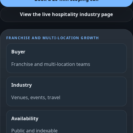
View the live hospitality industry page
FRANCHISE AND MULTI-LOCATION GROWTH
Buyer
Franchise and multi-location teams
Industry
Venues, events, travel
Availability
Public and indexable