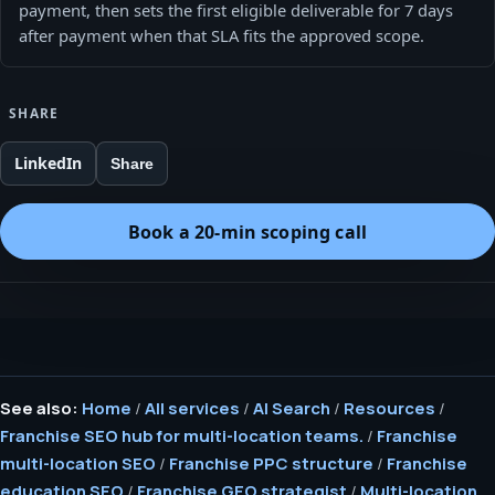
payment, then sets the first eligible deliverable for 7 days
after payment when that SLA fits the approved scope.
SHARE
LinkedIn
Share
Book a 20-min scoping call
See also:
Home
/
All services
/
AI Search
/
Resources
/
Franchise SEO hub for multi-location teams.
/
Franchise
multi-location SEO
/
Franchise PPC structure
/
Franchise
education SEO
/
Franchise GEO strategist
/
Multi-location