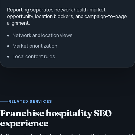
Reporting separates network health, market
opportunity, location blockers, and campaign-to-page
alignment.
Network and location views
Market prioritization
Local content rules
RELATED SERVICES
Franchise hospitality SEO
experience