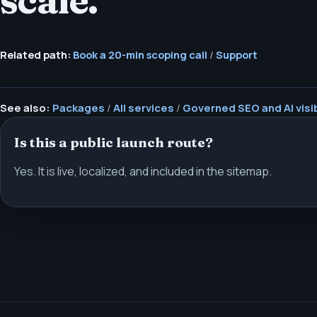
scale.
Related path:
Book a 20-min scoping call
/
Support
See also:
Packages
/
All services
/
Governed SEO and AI visib
Is this a public launch route?
Yes. It is live, localized, and included in the sitemap.