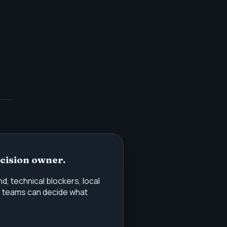
ecision owner.
 technical blockers, local
o teams can decide what