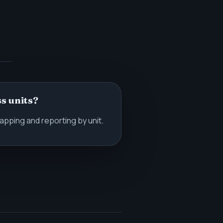
s units?
pping and reporting by unit.