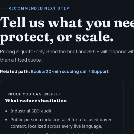
RECOMMENDED NEXT STEP
Tell us what you nee
protect, or scale.
Pricing is quote-only. Send the brief and SEOH will respond w
then a fitted quote.
Related path:
Book a 20-min scoping call
/
Support
PROOF YOU CAN INSPECT
What reduces hesitation
Industrial SEO audit
Public persona industry facet for a focused buyer
context, localized across every live language.