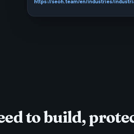
https://seoh.team/en/industries/industri
ed to build, protec