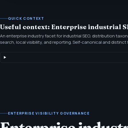
QUICK CONTEXT
Useful context: Enterprise industrial 
An enterprise industry facet for industrial SEO, distribution taxo
search, local visibility, and reporting. Self-canonical and distinc
industry page, with proof and positioning scoped to the persona
ENTERPRISE VISIBILITY GOVERNANCE
Enterprise indust