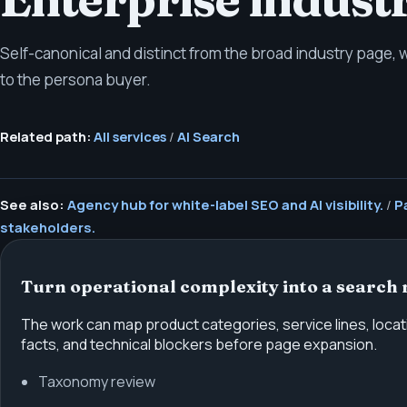
Self-canonical and distinct from the broad industry page,
to the persona buyer.
Related path:
All services
/
AI Search
See also:
Agency hub for white-label SEO and AI visibility.
/
P
stakeholders.
Turn operational complexity into a search 
The work can map product categories, service lines, locati
facts, and technical blockers before page expansion.
Taxonomy review