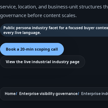
service, location, and business-unit structures t
governance before content scales.
Public persona industry facet for a focused buyer context
every live language.
Book a 20-min scoping call
View the live industrial industry page
Home
Enterprise visibility governance
Enterprise ind