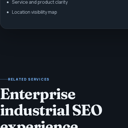
Service and product clarity
Location visibility map
RELATED SERVICES
Enterprise
industrial SEO
experience