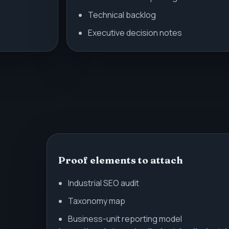
Technical backlog
Executive decision notes
Proof elements to attach
Industrial SEO audit
Taxonomy map
Business-unit reporting model