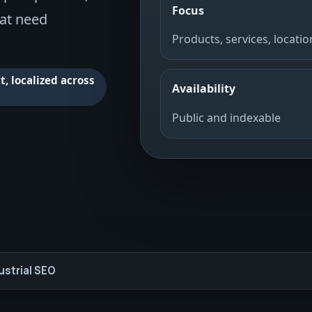
Focus
hat need
Products, services, locatio
, localized across
Availability
Public and indexable
ustrial SEO