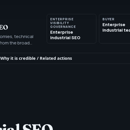
ENTERPRISE
BUYER
VISIBILITY
Enterprise
SEO
GOVERNANCE
industrial t
Enterprise
nomies, technical
industrial SEO
t from the broad
 buyer.
Why it is credible
/
Related actions
rial SEO