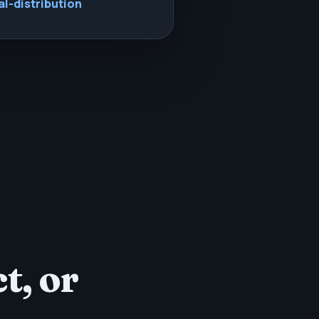
al-distribution
t, or