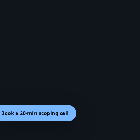
Book a 20-min scoping call