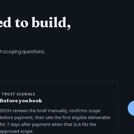
d to build,
ith scoping questions,
TRUST SIGNALS
Before you book
SEOH reviews the brief manually, confirms scope
before payment, then sets the first eligible deliverable
for 7 days after payment when that SLA fits the
approved scope.