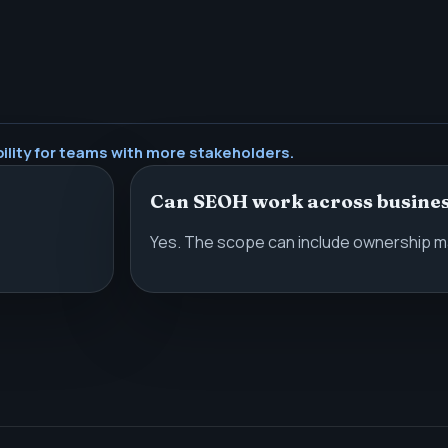
ility for teams with more stakeholders.
Can SEOH work across busines
Yes. The scope can include ownership ma