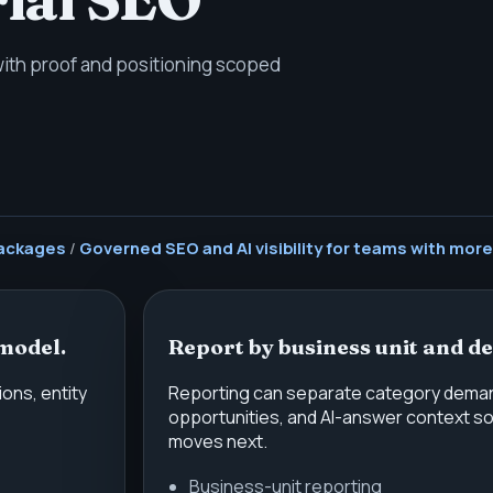
 with proof and positioning scoped
ackages
/
Governed SEO and AI visibility for teams with more
model.
Report by business unit and d
ons, entity
Reporting can separate category demand,
opportunities, and AI-answer context s
moves next.
Business-unit reporting