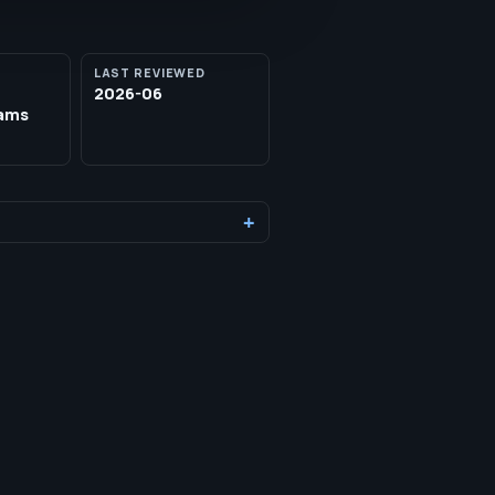
LAST REVIEWED
2026-06
eams