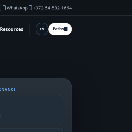
WhatsApp
+972-54-582-1664
under email
Resources
Paths
EN
Language (desktop)
ERNANCE
s