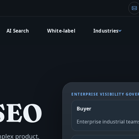
Fo
AI Search
White-label
Industries
ENTERPRISE VISIBILITY GOV
 SEO
Buyer
Enterprise industrial team
mplex product,