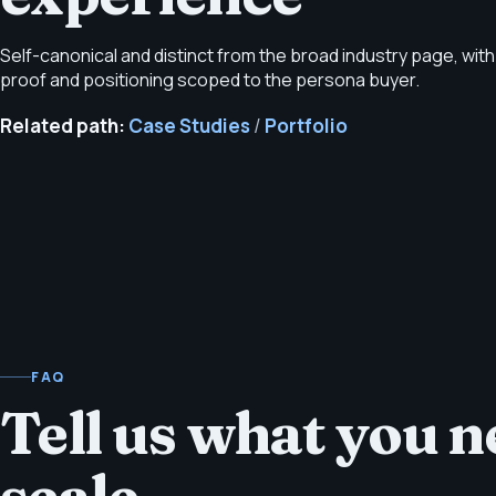
Self-canonical and distinct from the broad industry page, with
proof and positioning scoped to the persona buyer.
Related path:
Case Studies
/
Portfolio
FAQ
Tell us what you ne