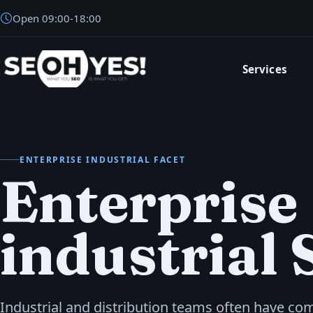
Open
09:00
-
18:00
Services
SEOH
ENTERPRISE INDUSTRIAL FACET
Enterprise
industrial
Industrial and distribution teams often have co