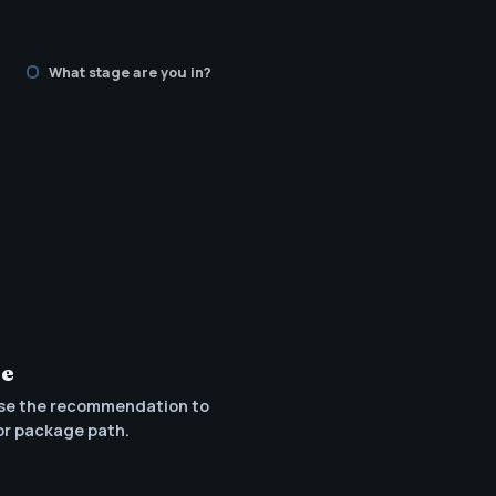
What stage are you in?
te
se the recommendation to
or package path.