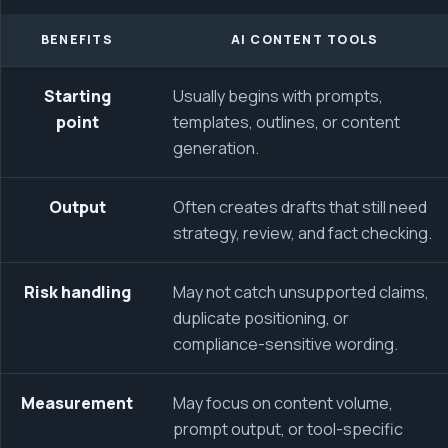
BENEFITS
AI CONTENT TOOLS
Starting
Usually begins with prompts,
point
templates, outlines, or content
generation.
Output
Often creates drafts that still need
strategy, review, and fact checking.
Risk handling
May not catch unsupported claims,
duplicate positioning, or
compliance-sensitive wording.
Measurement
May focus on content volume,
prompt output, or tool-specific