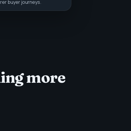
rer buyer journeys.
ding more