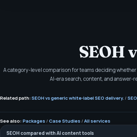
SEOH vs
A category-level comparison for teams deciding whether 
AI-era search, content, and answer-r
Related path:
SEOH vs generic white-label SEO delivery.
/
SEOH
See also:
Packages
/
Case Studies
/
All services
SEOH compared with AI content tools