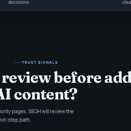
decisions.
clea
TRUST SIGNALS
 review before ad
AI content?
iority pages. SEOH will review the
ext-step path.