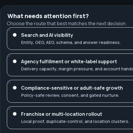
What needs attention first?
Choose the route that best matches the next decision.
Search and AI visibility
Entity, GEO, AEO, schema, and answer readiness.
Agency fulfillment or white-label support
Delivery capacity, margin pressure, and account hando
Compliance-sensitive or adult-safe growth
Policy-safe review, consent, and gated nurture.
Franchise or multi-location rollout
Local proof, duplicate-control, and location clusters.