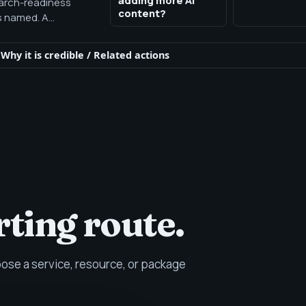
adding more AI
earch-readiness
content?
s named. A
ly workflow is
Why it is credible
/
Related actions
rting route.
se a service, resource, or package