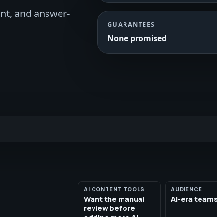
ent, and answer-
GUARANTEES
None promised
AI CONTENT TOOLS
AUDIENCE
Want the manual
AI-era team
review before