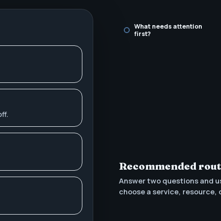
What needs attention
first?
ff.
Recommended rou
Answer two questions and u
choose a service, resource, 