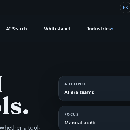
Fo
AI Search
White-label
Industries
I
AUDIENCE
AI-era teams
ls.
FOCUS
Manual audit
whether a tool-