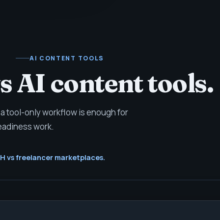
AI CONTENT TOOLS
 AI content tools.
a tool-only workflow is enough for
eadiness work.
 vs freelancer marketplaces.