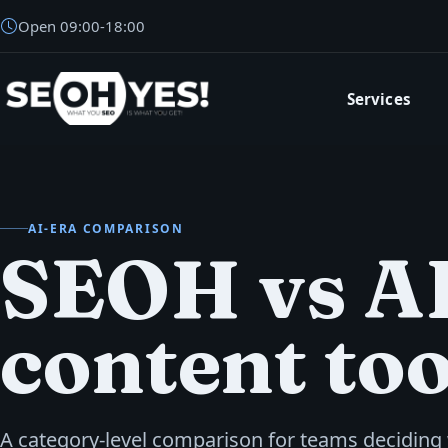
Open
09:00
-
18:00
Services
SEOH
AI-ERA COMPARISON
SEOH vs A
content too
A category-level comparison for teams deciding 