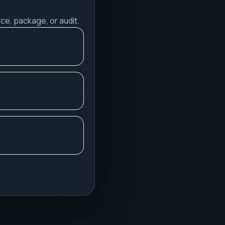
ce, package, or audit.