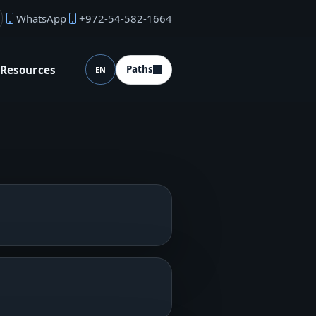
WhatsApp
+972-54-582-1664
under email
Resources
Paths
EN
Language (desktop)