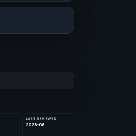
LAST REVIEWED
s
2026-06