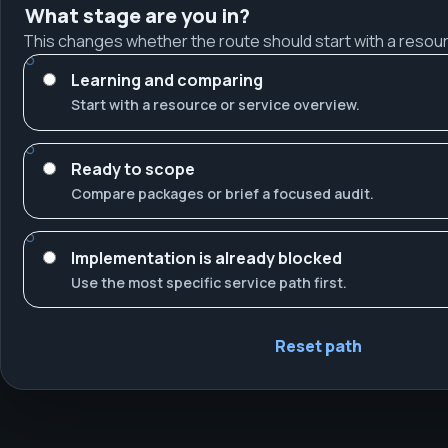
What stage are you in?
This changes whether the route should start with a resour
Learning and comparing
Start with a resource or service overview.
Ready to scope
Compare packages or brief a focused audit.
Implementation is already blocked
Use the most specific service path first.
Reset path