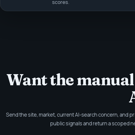
scores.
Want the manual
Send the site, market, current AI-search concern, and pr
public signals and return a scoped n