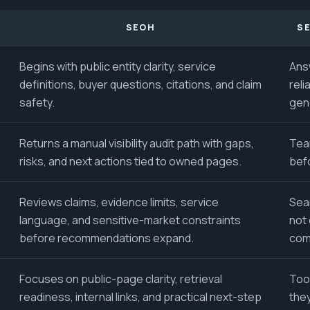
SEOH
SE
Begins with public entity clarity, service
Ans
definitions, buyer questions, citations, and claim
reli
safety.
gen
Returns a manual visibility audit path with gaps,
Tea
risks, and next actions tied to owned pages.
bef
Reviews claims, evidence limits, service
Sear
language, and sensitive-market constraints
not 
before recommendations expand.
com
Focuses on public-page clarity, retrieval
Too
readiness, internal links, and practical next-step
the