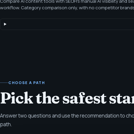
Compare AI content tools with SEOH's manual AI visibility and s
workflow. Category comparison only, with no competitor brand
category-level comparison for teams deciding whether a tool-on
enough for AI-era search, content, and answer-readiness work.
CHOOSE A PATH
Pick the safest sta
Answer two questions and use the recommendation to choo
path.