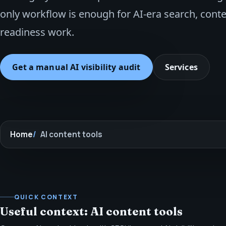
only workflow is enough for AI-era search, cont
readiness work.
Get a manual AI visibility audit
Services
Home
AI content tools
QUICK CONTEXT
Useful context: AI content tools