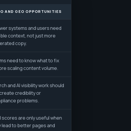
O AND GEO OPPORTUNITIES
wer systems and users need
able context, not just more
erated copy.
ms need to know what to fix
ore scaling content volume.
ch and AI visibility work should
create credibility or
pliance problems.
l scores are only useful when
y lead to better pages and